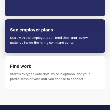
See employer plans
Start with the employer path, brief Jobi, and review
matches inside the hiring command center.
Find work
Start with typed Jobi chat. Voice is optional and your
profile stays private until you choose to connect.