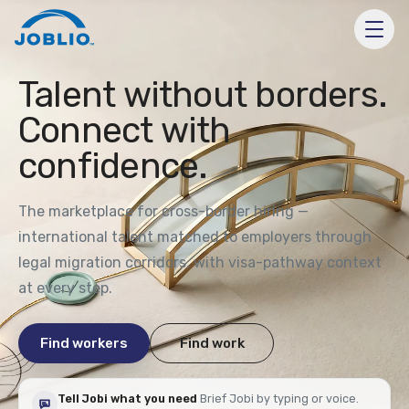
Talent without borders.
Connect with
confidence.
The marketplace for cross-border hiring —
international talent matched to employers through
legal migration corridors, with visa-pathway context
at every step.
Find workers
Find work
Tell Jobi what you need
Brief Jobi by typing or voice.