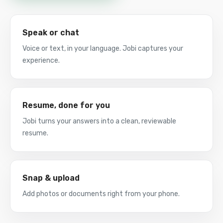
Speak or chat
Voice or text, in your language. Jobi captures your
experience.
Resume, done for you
Jobi turns your answers into a clean, reviewable
resume.
Snap & upload
Add photos or documents right from your phone.