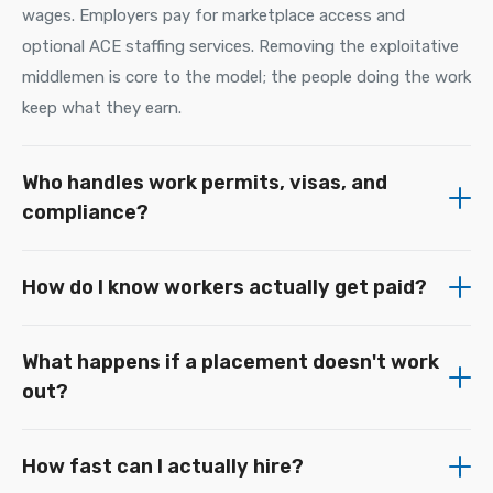
wages. Employers pay for marketplace access and
optional ACE staffing services. Removing the exploitative
middlemen is core to the model; the people doing the work
keep what they earn.
Who handles work permits, visas, and
compliance?
How do I know workers actually get paid?
What happens if a placement doesn't work
out?
How fast can I actually hire?