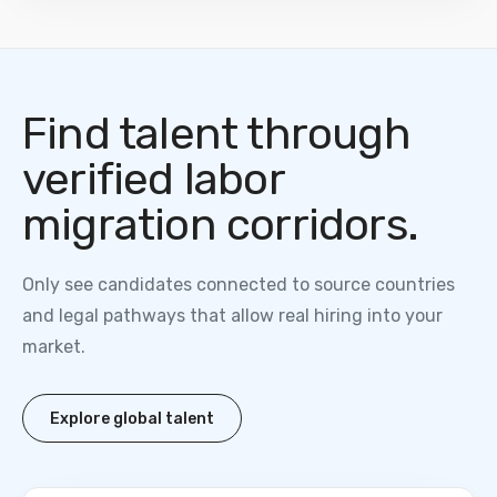
Find talent through
verified labor
migration corridors.
Only see candidates connected to source countries
and legal pathways that allow real hiring into your
market.
Explore global talent