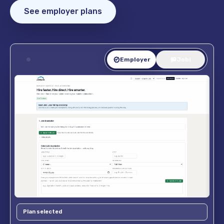
See employer plans
Employer
Jobi
Plan selected