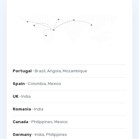
Portugal
—
Brazil, Angola, Mozambique
Spain
—
Colombia, Mexico
UK
—
India
Romania
—
India
Canada
—
Philippines, Mexico
Germany
—
India, Philippines