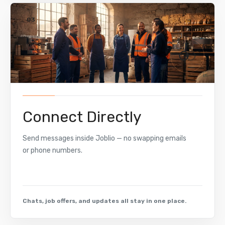
03
Connect Directly
Send messages inside Joblio — no swapping emails
or phone numbers.
Chats, job offers, and updates all stay in one place.