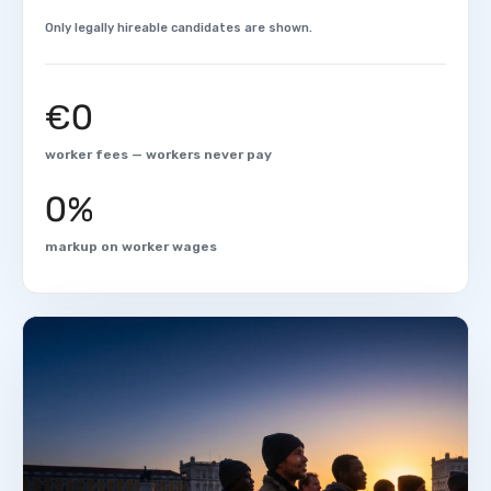
Only legally hireable candidates are shown.
€0
worker fees — workers never pay
0%
markup on worker wages