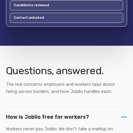
Candidates reviewed
Contact unlocked
Questions, answered.
The real concerns employers and workers raise about
hiring across borders, and how Joblio handles each.
How is Joblio free for workers?
Workers never pay Joblio. We don't take a markup on