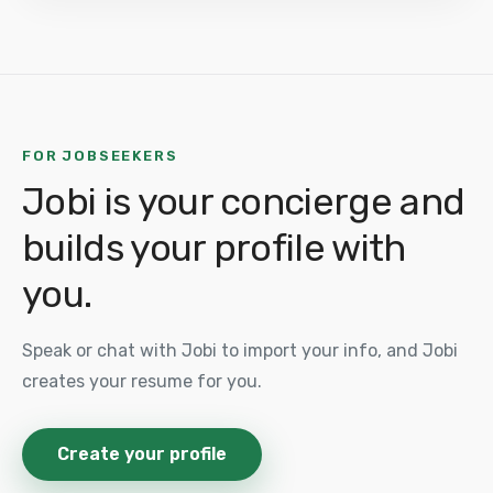
FOR JOBSEEKERS
Jobi is your concierge and
builds your profile with
you.
Speak or chat with Jobi to import your info, and Jobi
creates your resume for you.
Create your profile