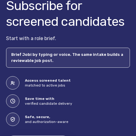
Subscribe for
screened candidates
Start with a role brief.
Brief Jobi by typing or voice. The same intake builds a
reviewable job post.
Access screened talent
matched to active jobs
Save time with
verified candidate delivery
Safe, secure,
and authorization-aware