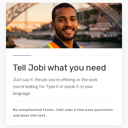
01
Tell Jobi what you need
Just say it: the job you're offering, or the work
you're looking for. Type it or speak it, in your
language.
No complicated forms. Jobi asks a few easy questions
and does the rest.