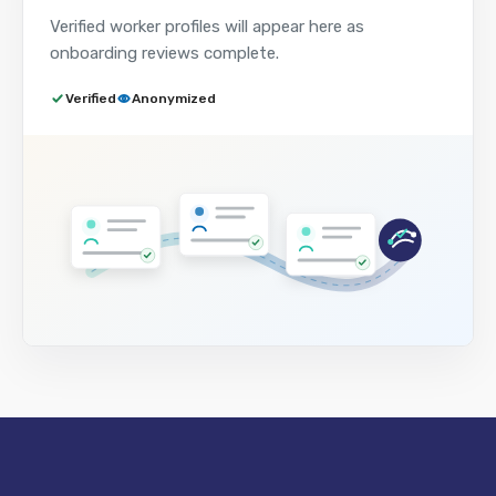
Verified worker profiles will appear here as
onboarding reviews complete.
Verified
Anonymized