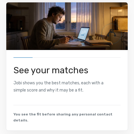
02
See your matches
Jobi shows you the best matches, each with a
simple score and why it may be a fit.
You see the fit before sharing any personal contact
details.