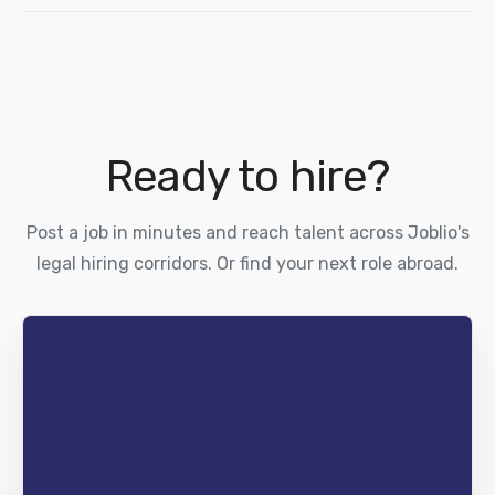
Ready to hire?
Post a job in minutes and reach talent across Joblio's
legal hiring corridors. Or find your next role abroad.