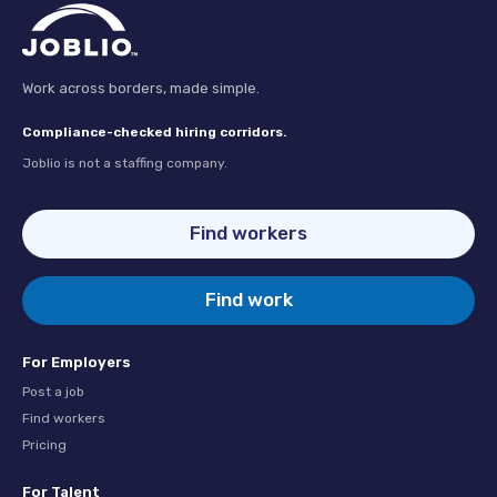
Work across borders, made simple.
Compliance-checked hiring corridors.
Joblio is not a staffing company.
Find workers
Find work
For Employers
Post a job
Find workers
Pricing
For Talent