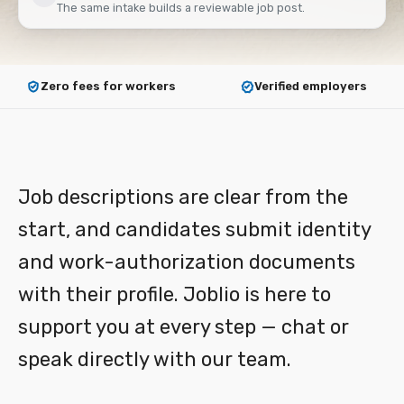
The same intake builds a reviewable job post.
Zero fees for workers
Verified employers
How it works
Job descriptions are clear from the
start, and candidates submit identity
and work-authorization documents
with their profile. Joblio is here to
support you at every step — chat or
speak directly with our team.