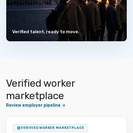
Verified talent, ready to move.
Verified worker
marketplace
Review employer pipeline
→
VERIFIED WORKER MARKETPLACE